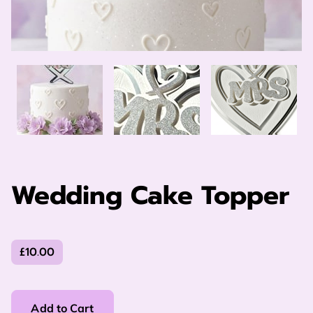
Wedding Cake Topper
£10.00
Add to Cart