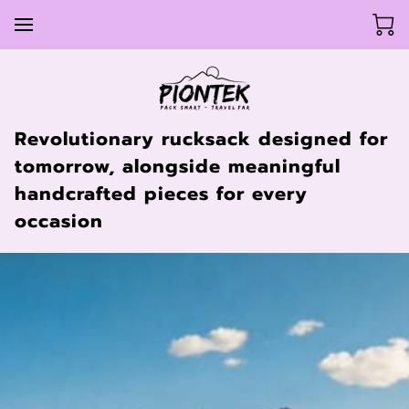
Revolutionary rucksack designed for
tomorrow, alongside meaningful
handcrafted pieces for every
occasion