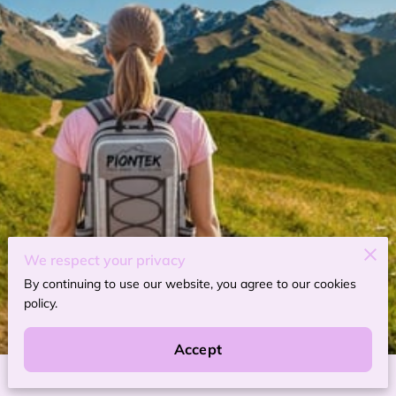
We respect your privacy
By continuing to use our website, you agree to our cookies
policy.
Accept